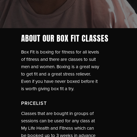
ABOUT OUR BOX FIT CLASSES
Box Fit is boxing for fitness for all levels
of fitness and there are classes to suit
men and women. Boxing is a great way
to get fit and a great stress reliever.
Even if you have never boxed before it
is worth giving box fit a try.
PRICELIST
Classes that are bought in groups of
sessions can be used for any class at
My Life Health and Fitness which can
be booked up to 3 weeks in advance