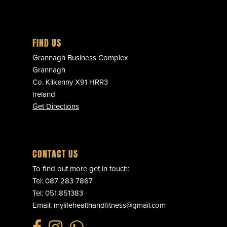
FIND US
Grannagh Business Complex
Grannagh
Co. Kilkenny X91 HRR3
Ireland
Get Directions
CONTACT US
To find out more get in touch:
Tel:
087 283 7867
Tel:
051 851383
Email:
mylifehealthandfitness@gmail.com