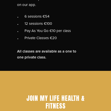
on our app.
6 sessions €54
12 sessions €100
Pay As You Go €10 per class
Private Classes €20
All classes are available as a one to
one private class.
JOIN MY LIFE HEALTH &
FITNESS