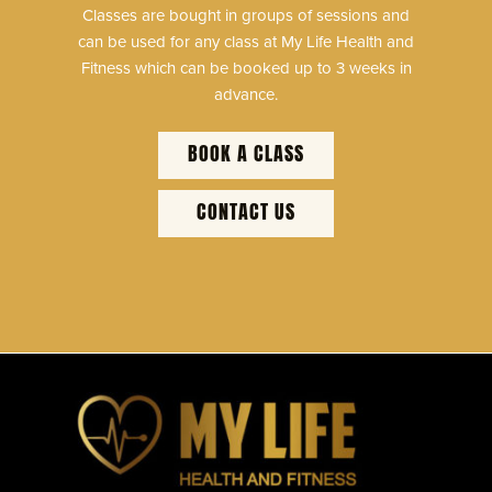
Classes are bought in groups of sessions and
can be used for any class at My Life Health and
Fitness which can be booked up to 3 weeks in
advance.
BOOK A CLASS
CONTACT US