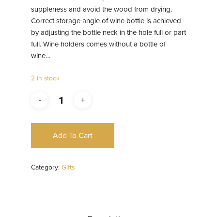
suppleness and avoid the wood from drying.
Correct storage angle of wine bottle is achieved
by adjusting the bottle neck in the hole full or part
full. Wine holders comes without a bottle of
wine…
2 in stock
Add To Cart
Category:
Gifts