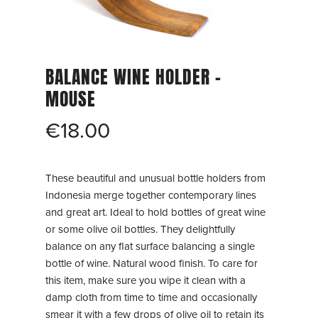
BALANCE WINE HOLDER –
MOUSE
€
18.00
These beautiful and unusual bottle holders from
Indonesia merge together contemporary lines
and great art. Ideal to hold bottles of great wine
or some olive oil bottles. They delightfully
balance on any flat surface balancing a single
bottle of wine. Natural wood finish. To care for
this item, make sure you wipe it clean with a
damp cloth from time to time and occasionally
smear it with a few drops of olive oil to retain its