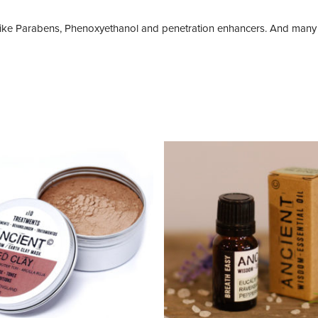
like Parabens, Phenoxyethanol and penetration enhancers. And many 