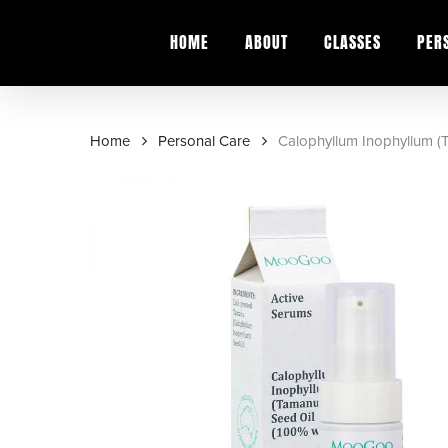
Skip
to
HOME
ABOUT
CLASSES
PER
main
content
Home
Personal Care
Calophyllum Inophyllum (
Hit enter to search or ESC to close