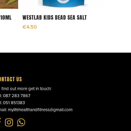
Read More
 10ML
WESTLAB KIDS DEAD SEA SALT
€
4.50
ONTACT US
 find out more get in touch:
l:
087 283 7867
l:
051 851383
ail:
mylifehealthandfitness@gmail.com