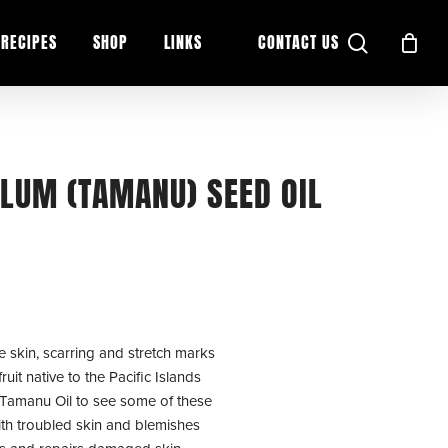
search
RECIPES
SHOP
LINKS
CONTACT US
LUM (TAMANU) SEED OIL
ne skin, scarring and stretch marks
it native to the Pacific Islands
 Tamanu Oil to see some of these
ith troubled skin and blemishes