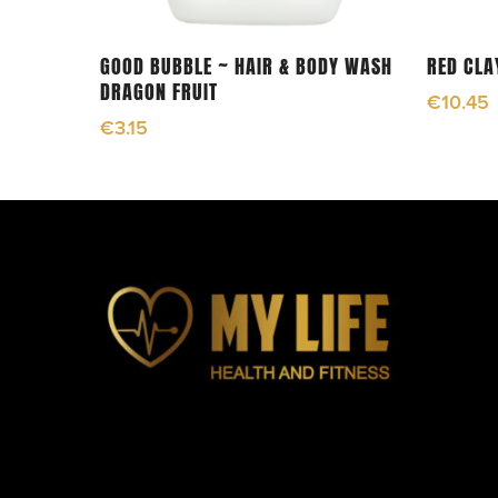
Add To Cart
GOOD BUBBLE ~ HAIR & BODY WASH
RED CLA
DRAGON FRUIT
€
10.45
€
3.15