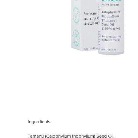
Ingredients
Tamanu (Calophyllum Inophyllum) Seed Oil.