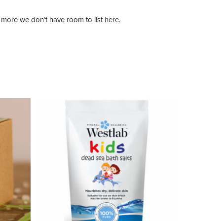
more we don’t have room to list here.