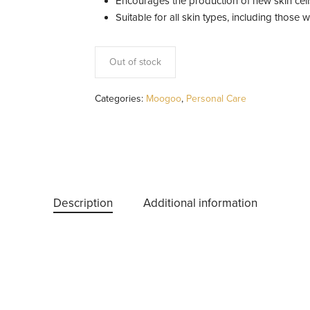
Encourages the production of new skin cel
Suitable for all skin types, including those w
Out of stock
Categories:
Moogoo
,
Personal Care
Description
Additional information