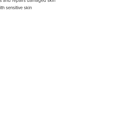
ls and repairs damaged skin
ith sensitive skin