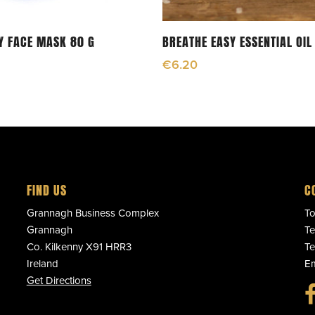
Add To Cart
Add To Cart
Y FACE MASK 80 G
BREATHE EASY ESSENTIAL OIL
€
6.20
FIND US
C
Grannagh Business Complex
To
Grannagh
Te
Co. Kilkenny X91 HRR3
Te
Ireland
Em
Get Directions