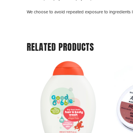
We choose to avoid repeated exposure to ingredients 
RELATED PRODUCTS