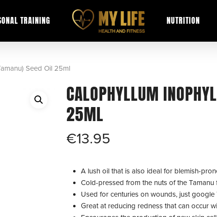
SONAL TRAINING
NUTRITION
Tamanu) Seed Oil 25ml
CALOPHYLLUM INOPHYL
25ML
€
13.95
A lush oil that is also ideal for blemish-pro
Cold-pressed from the nuts of the Tamanu fru
Used for centuries on wounds, just google
Great at reducing redness that can occur w