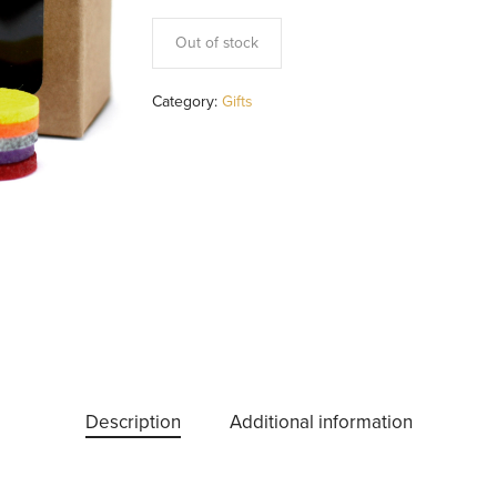
Out of stock
Category:
Gifts
Description
Additional information