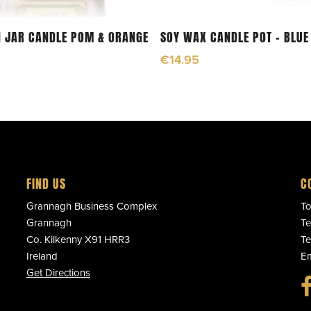
Add To Cart
Add To Cart
 JAR CANDLE POM & ORANGE
SOY WAX CANDLE POT – BLUE
€
14.95
FIND US
C
Grannagh Business Complex
To
Grannagh
Te
Co. Kilkenny X91 HRR3
Te
Ireland
Em
Get Directions