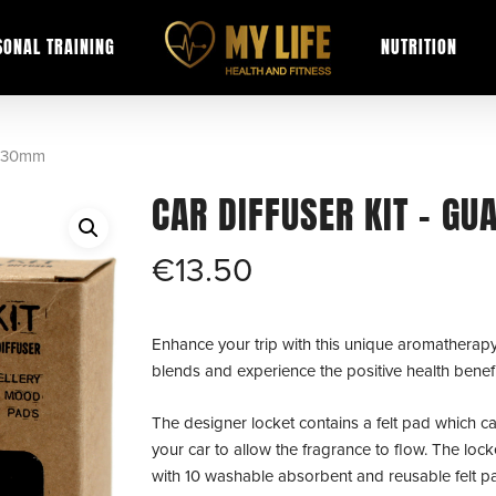
SONAL TRAINING
NUTRITION
– 30mm
CAR DIFFUSER KIT – G
€
13.50
Enhance your trip with this unique aromatherapy d
blends and experience the positive health benefi
The designer locket contains a felt pad which can
your car to allow the fragrance to flow. The lock
with 10 washable absorbent and reusable felt pad