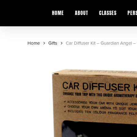
Skip
to
HOME
ABOUT
CLASSES
PER
main
content
Home
Gifts
Car Diffuser Kit – Guardian Angel 
Hit enter to search or ESC to close