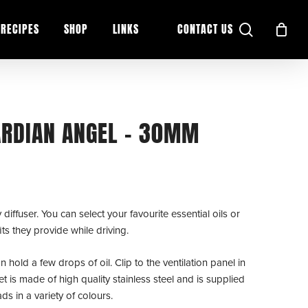
search
RECIPES
SHOP
LINKS
CONTACT US
UARDIAN ANGEL – 30MM
iffuser. You can select your favourite essential oils or
ts they provide while driving.
 hold a few drops of oil. Clip to the ventilation panel in
et is made of high quality stainless steel and is supplied
s in a variety of colours.