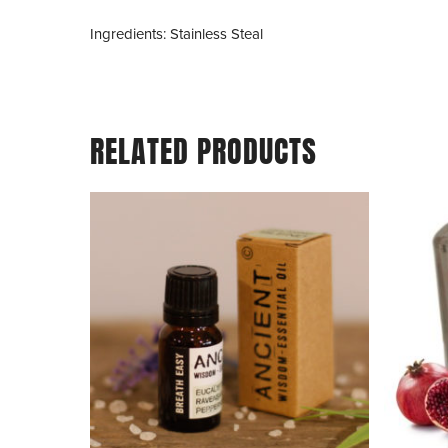
Ingredients: Stainless Steal
RELATED PRODUCTS