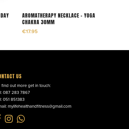
Add To Cart
 DAY
AROMATHERAPY NECKLACE – YOGA
CHAKRA 30MM
€
17.95
ONTACT US
 find out more get in touch:
l:
087 283 7867
l:
051 851383
ail:
mylifehealthandfitness@gmail.com