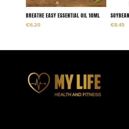
Add To Cart
BREATHE EASY ESSENTIAL OIL 10ML
SOYBEAN
€
6.20
€
8.45