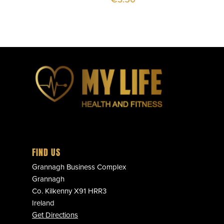
FIND US
Grannagh Business Complex
Grannagh
Co. Kilkenny X91 HRR3
Ireland
Get Directions