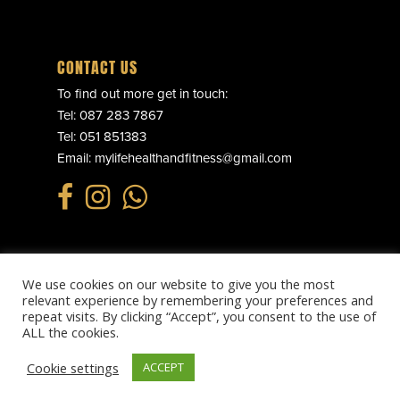
CONTACT US
To find out more get in touch:
Tel:
087 283 7867
Tel:
051 851383
Email:
mylifehealthandfitness@gmail.com
We use cookies on our website to give you the most
© 2025 MY LIFE HEALTH & FITNESS. ALL RIGHTS RESERVED.
relevant experience by remembering your preferences and
PRIVACY POLICY
.
REFUND POLICY
.
TERMS & CONDITIONS
.
repeat visits. By clicking “Accept”, you consent to the use of
WEBSITE BY
EFFECTOR.IE
ALL the cookies.
Cookie settings
ACCEPT