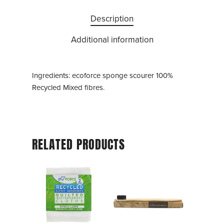
Description
Additional information
Ingredients: ecoforce sponge scourer 100%
Recycled Mixed fibres.
RELATED PRODUCTS