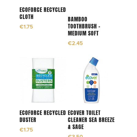
Add To Cart
ECOFORCE RECYCLED
CLOTH
Add To Cart
BAMBOO
TOOTHBRUSH –
€
1.75
MEDIUM SOFT
€
2.45
Read More
Add To Cart
ECOFORCE RECYCLED
ECOVER TOILET
DUSTER
CLEANER SEA BREEZE
& SAGE
€
1.75
€
3.50