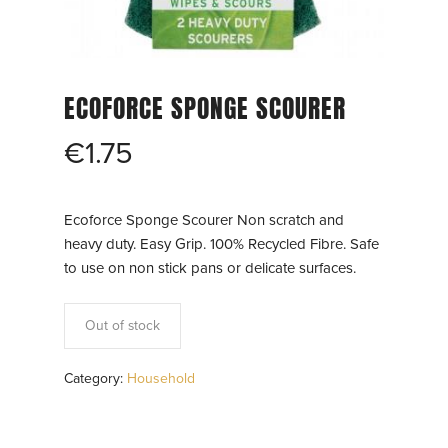
ECOFORCE SPONGE SCOURER
€
1.75
Ecoforce Sponge Scourer Non scratch and
heavy duty. Easy Grip. 100% Recycled Fibre. Safe
to use on non stick pans or delicate surfaces.
Out of stock
Category:
Household