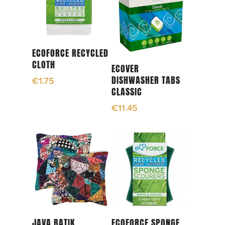
Add To Cart
ECOFORCE RECYCLED
CLOTH
Add To Cart
ECOVER
DISHWASHER TABS
€
1.75
CLASSIC
€
11.45
Add To Cart
Read More
JAVA BATIK
ECOFORCE SPONGE