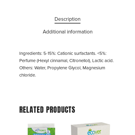
Description
Additional information
Ingredients: 5-15%: Cationic surfactants. <5%:
Perfume (Hexyl cinnamal, Citronellol), Lactic acid.
Others: Water, Propylene Glycol, Magnesium
chloride.
RELATED PRODUCTS