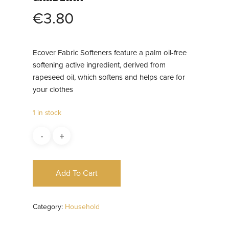
€
3.80
Ecover Fabric Softeners feature a palm oil-free
softening active ingredient, derived from
rapeseed oil, which softens and helps care for
your clothes
1 in stock
Add To Cart
Category:
Household