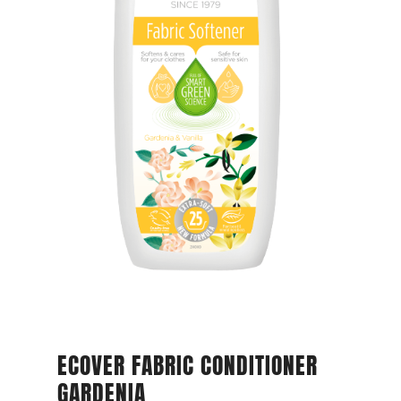
ECOVER FABRIC CONDITIONER
GARDENIA