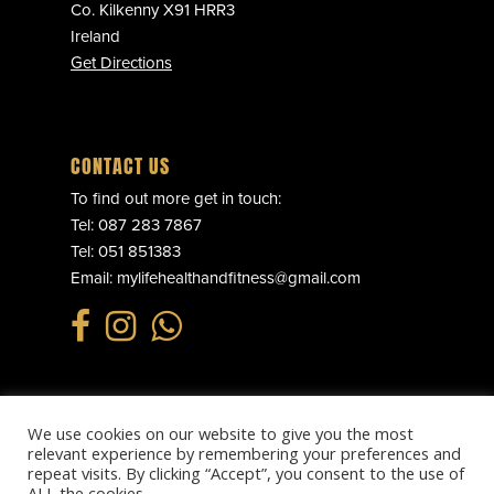
Co. Kilkenny X91 HRR3
Ireland
Get Directions
CONTACT US
To find out more get in touch:
Tel:
087 283 7867
Tel:
051 851383
Email:
mylifehealthandfitness@gmail.com
We use cookies on our website to give you the most
© 2025 MY LIFE HEALTH & FITNESS. ALL RIGHTS RESERVED.
relevant experience by remembering your preferences and
PRIVACY POLICY
.
REFUND POLICY
.
TERMS & CONDITIONS
.
repeat visits. By clicking “Accept”, you consent to the use of
WEBSITE BY
EFFECTOR.IE
ALL the cookies.