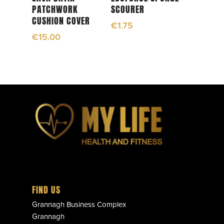
PATCHWORK
SCOURER
CUSHION COVER
€
1.75
€
15.00
FIND US
Grannagh Business Complex
Grannagh