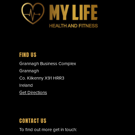
FIND US
Grannagh Business Complex
Grannagh
Co. Kilkenny X91 HRR3
Ireland
Get Directions
CONTACT US
To find out more get in touch: