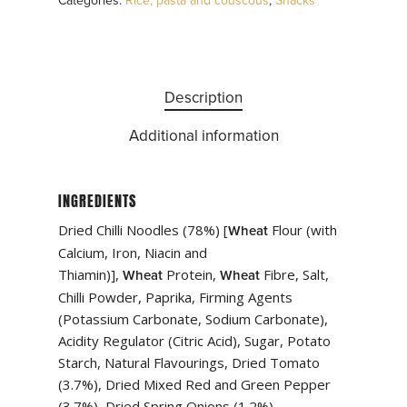
Categories:
Rice, pasta and couscous
,
Snacks
Description
Additional information
INGREDIENTS
Dried Chilli Noodles (78%) [
Flour (with
Wheat
Calcium, Iron, Niacin and
Thiamin)],
Protein,
Fibre, Salt,
Wheat
Wheat
Chilli Powder, Paprika, Firming Agents
(Potassium Carbonate, Sodium Carbonate),
Acidity Regulator (Citric Acid), Sugar, Potato
Starch, Natural Flavourings, Dried Tomato
(3.7%), Dried Mixed Red and Green Pepper
(3.7%), Dried Spring Onions (1.2%)