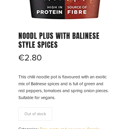
NOODL PLUS WITH BALINESE
STYLE SPICES
€
2.80
This chilli noodle pot is flavoured with an exotic
mix of Balinese spices and is full of green and
red peppers, tomatoes and spring onion pieces.
Suitable for vegans.
Out of stock