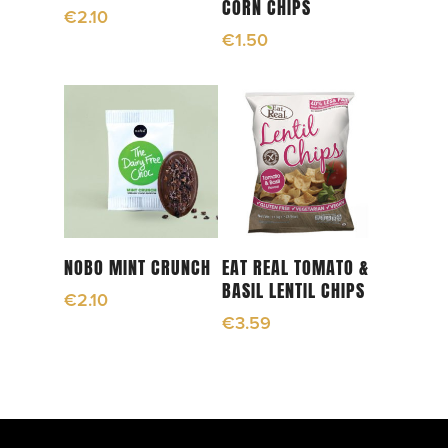
CORN CHIPS
€
2.10
€
1.50
Read More
Add To Cart
NOBO MINT CRUNCH
EAT REAL TOMATO &
BASIL LENTIL CHIPS
€
2.10
€
3.59