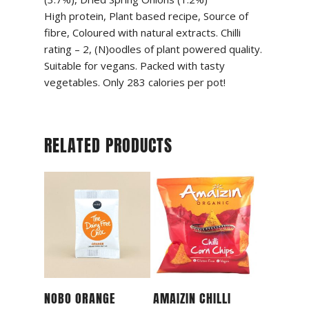
High protein, Plant based recipe, Source of
fibre, Coloured with natural extracts. Chilli
rating – 2, (N)oodles of plant powered quality.
Suitable for vegans. Packed with tasty
vegetables. Only 283 calories per pot!
RELATED PRODUCTS
Read More
Read More
NOBO ORANGE
AMAIZIN CHILLI