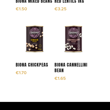
BIONA MIXED BEANS
RED LENTILS 1KG
€
1.50
€
3.25
Add To Cart
Add To Cart
BIONA CHICKPEAS
BIONA CANNELLINI
BEAN
€
1.70
€
1.65