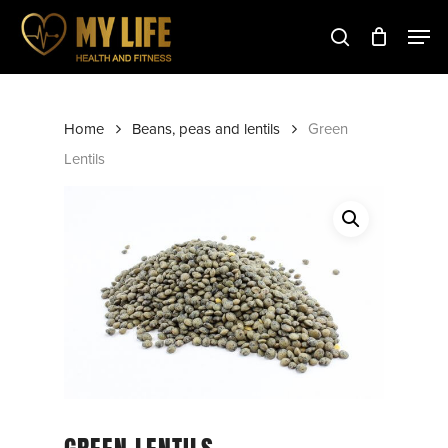
Skip
to
main
Close
content
Menu
Home
Beans, peas and lentils
Green
Lentils