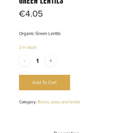
GREEN LENTILS
€
4.05
Organic Green Lentils
2 in stock
Add To Cart
Category:
Beans, peas and lentils