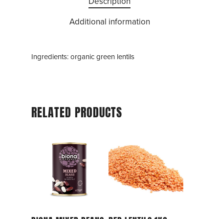
Description
Additional information
Ingredients: organic green lentils
RELATED PRODUCTS
Add To Cart
Add To Cart