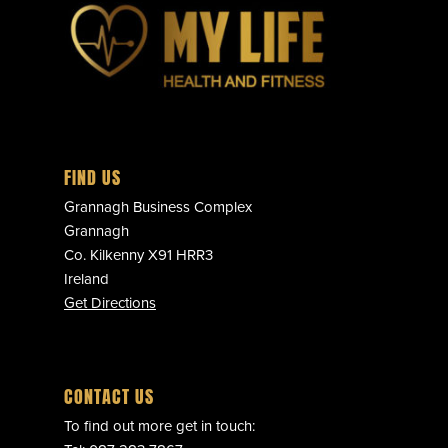
FIND US
Grannagh Business Complex
Grannagh
Co. Kilkenny X91 HRR3
Ireland
Get Directions
CONTACT US
To find out more get in touch: