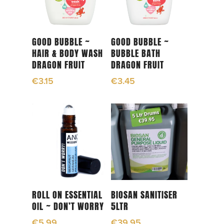
Add To Cart
Add To Cart
GOOD BUBBLE ~
GOOD BUBBLE ~
HAIR & BODY WASH
BUBBLE BATH
DRAGON FRUIT
DRAGON FRUIT
€
3.15
€
3.45
Add To Cart
Read More
ROLL ON ESSENTIAL
BIOSAN SANITISER
OIL ~ DON’T WORRY
5LTR
€
5.99
€
39.95