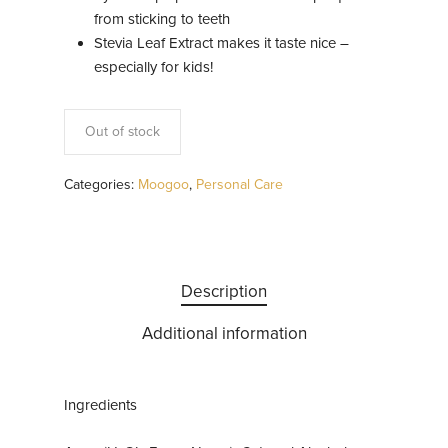
from sticking to teeth
Stevia Leaf Extract makes it taste nice –
especially for kids!
Out of stock
Categories:
Moogoo
,
Personal Care
Description
Additional information
Ingredients