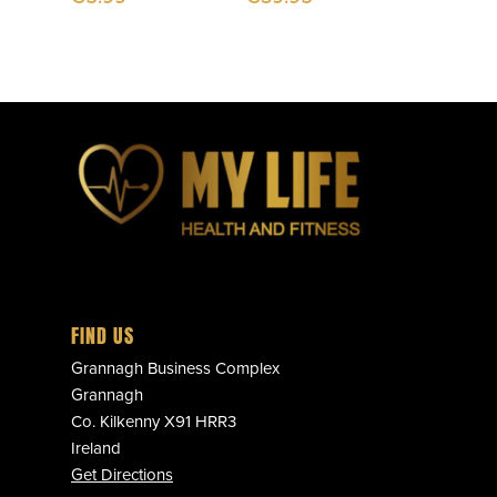
FIND US
Grannagh Business Complex
Grannagh
Co. Kilkenny X91 HRR3
Ireland
Get Directions