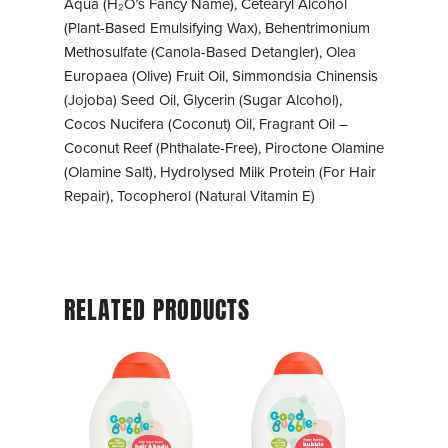
Aqua (H₂O’s Fancy Name), Cetearyl Alcohol
(Plant-Based Emulsifying Wax), Behentrimonium
Methosulfate (Canola-Based Detangler), Olea
Europaea (Olive) Fruit Oil, Simmondsia Chinensis
(Jojoba) Seed Oil, Glycerin (Sugar Alcohol),
Cocos Nucifera (Coconut) Oil, Fragrant Oil –
Coconut Reef (Phthalate-Free), Piroctone Olamine
(Olamine Salt), Hydrolysed Milk Protein (For Hair
Repair), Tocopherol (Natural Vitamin E)
RELATED PRODUCTS