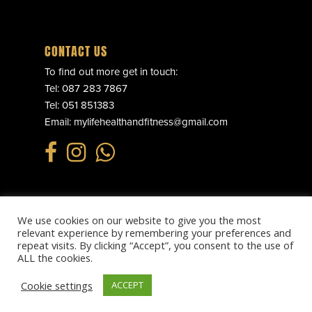
CONTACT US
To find out more get in touch:
Tel:
087 283 7867
Tel:
051 851383
Email:
mylifehealthandfitness@gmail.com
We use cookies on our website to give you the most
© 2025 MY LIFE HEALTH & FITNESS. ALL RIGHTS RESERVED.
relevant experience by remembering your preferences and
PRIVACY POLICY
.
REFUND POLICY
.
TERMS & CONDITIONS
.
repeat visits. By clicking “Accept”, you consent to the use of
WEBSITE BY
EFFECTOR.IE
ALL the cookies.
Cookie settings
ACCEPT