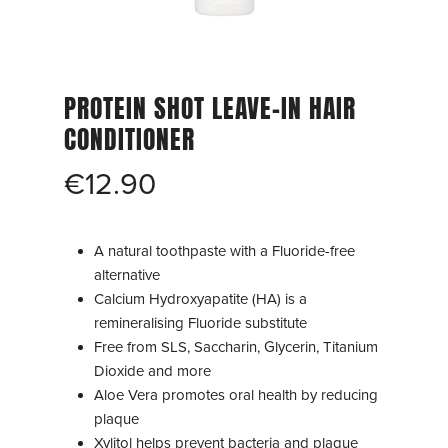
PROTEIN SHOT LEAVE-IN HAIR
CONDITIONER
€
12.90
A natural toothpaste with a Fluoride-free
alternative
Calcium Hydroxyapatite (HA) is a
remineralising Fluoride substitute
Free from SLS, Saccharin, Glycerin, Titanium
Dioxide and more
Aloe Vera promotes oral health by reducing
plaque
Xylitol helps prevent bacteria and plaque