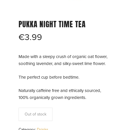
PUKKA NIGHT TIME TEA
€
3.99
Made with a sleepy crush of organic oat flower,
soothing lavender, and silky-sweet lime flower.
The perfect cup before bedtime.
Naturally caffeine free and ethically sourced,
100% organically grown ingredients.
Out of stock
Category:
Drinks