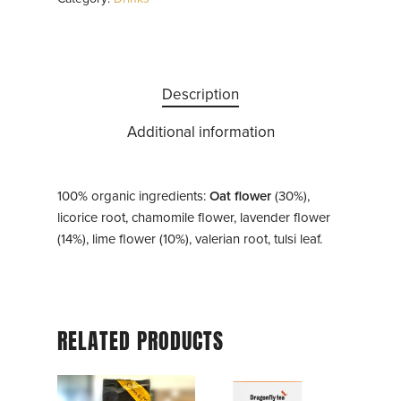
Description
Additional information
100% organic ingredients:
Oat flower
(30%),
licorice root, chamomile flower, lavender flower
(14%), lime flower (10%), valerian root, tulsi leaf.
RELATED PRODUCTS