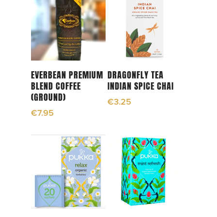
Add To Cart
Add To Cart
EVERBEAN PREMIUM
DRAGONFLY TEA
BLEND COFFEE
INDIAN SPICE CHAI
(GROUND)
€
3.25
€
7.95