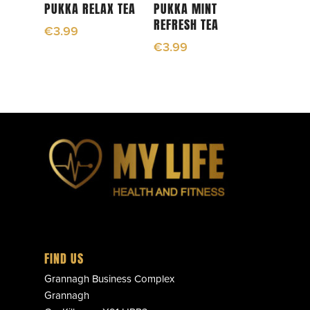
Add To Cart
Read More
PUKKA RELAX TEA
PUKKA MINT
REFRESH TEA
€
3.99
€
3.99
FIND US
Grannagh Business Complex
Grannagh