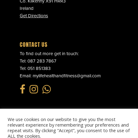
Co. Kilkenny X91 HRR3
Ireland
Get Directions
CONTACT US
To find out more get in touch:
Tel:
087 283 7867
Tel:
051 851383
Email:
mylifehealthandfitness@gmail.com
We use cookies on our website to give you the most
© 2025 MY LIFE HEALTH & FITNESS. ALL RIGHTS RESERVED.
relevant experience by remembering your preferences and
PRIVACY POLICY
.
REFUND POLICY
.
TERMS & CONDITIONS
.
repeat visits. By clicking “Accept”, you consent to the use of
WEBSITE BY
EFFECTOR.IE
ALL the cookies.