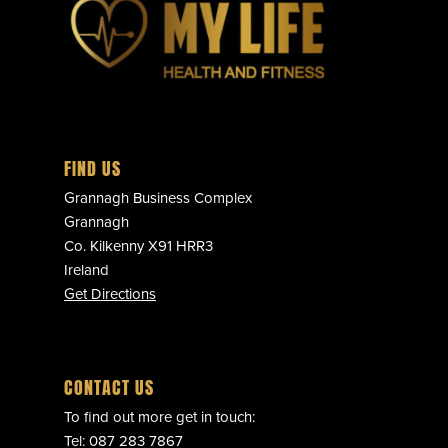
FIND US
Grannagh Business Complex
Grannagh
Co. Kilkenny X91 HRR3
Ireland
Get Directions
CONTACT US
To find out more get in touch:
Tel:
087 283 7867