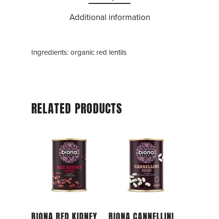
Additional information
Ingredients: organic red lentils
RELATED PRODUCTS
Add To Cart
Add To Cart
BIONA RED KIDNEY
BIONA CANNELLINI