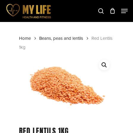
Skip
to
main
Close
content
Menu
Home
Beans, peas and lentils
Red Lentils
1kg
RED LENTILS 1KG