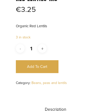
€
3.25
Organic Red Lentils
3 in stock
Add To Cart
Category:
Beans, peas and lentils
Description