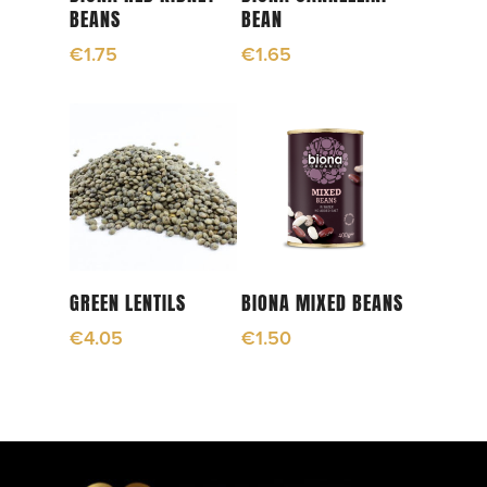
BEANS
BEAN
€
1.75
€
1.65
Add To Cart
Add To Cart
GREEN LENTILS
BIONA MIXED BEANS
€
4.05
€
1.50