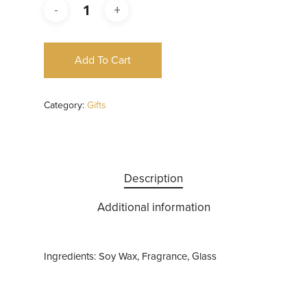
Add To Cart
Category:
Gifts
Description
Additional information
Ingredients: Soy Wax, Fragrance, Glass