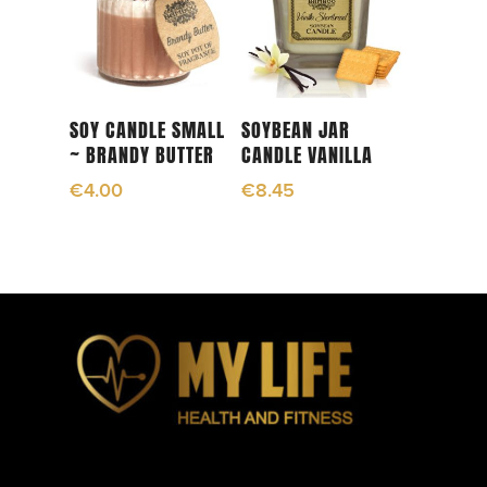
Add To Cart
Add To Cart
SOY CANDLE SMALL
SOYBEAN JAR
~ BRANDY BUTTER
CANDLE VANILLA
€
4.00
€
8.45