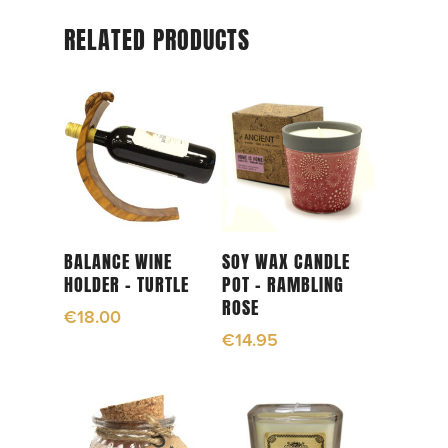
RELATED PRODUCTS
Add To Cart
Add To Cart
BALANCE WINE
SOY WAX CANDLE
HOLDER – TURTLE
POT – RAMBLING
ROSE
€
18.00
€
14.95