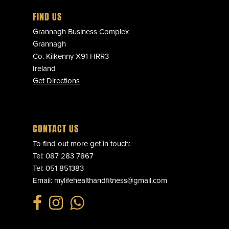
FIND US
Grannagh Business Complex
Grannagh
Co. Kilkenny X91 HRR3
Ireland
Get Directions
CONTACT US
To find out more get in touch:
Tel:
087 283 7867
Tel:
051 851383
Email:
mylifehealthandfitness@gmail.com