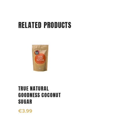
RELATED PRODUCTS
Add To Cart
TRUE NATURAL
GOODNESS COCONUT
SUGAR
€
3.99