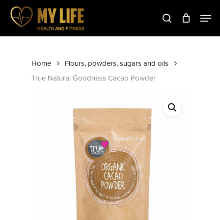
Skip
to
main
Close
content
Menu
Home
Flours, powders, sugars and oils
True Natural Goodness Cacao Powder