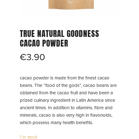
TRUE NATURAL GOODNESS
CACAO POWDER
€
3.90
cacao powder is made from the finest cacao
beans. The “food of the gods”, cacao beans are
obtained from the cacao fruit and have been a
prized culinary ingredient in Latin America since
ancient times. In addition to vitamins, fibre and
minerals, cacao is also very high in flavonoids,
which possess many health benefits.
1 in stock