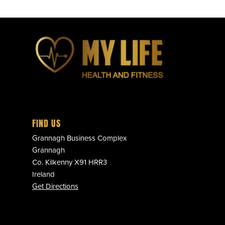
FIND US
Grannagh Business Complex
Grannagh
Co. Kilkenny X91 HRR3
Ireland
Get Directions