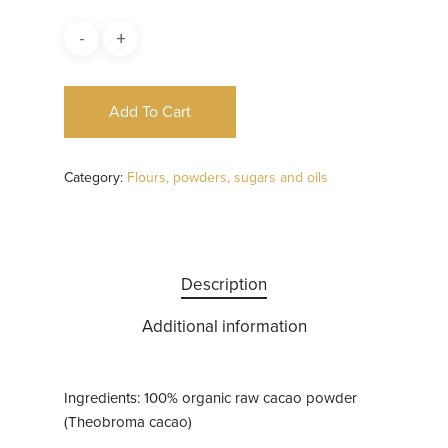
Add To Cart
Category:
Flours, powders, sugars and oils
Description
Additional information
Ingredients: 100% organic raw cacao powder
(Theobroma cacao)