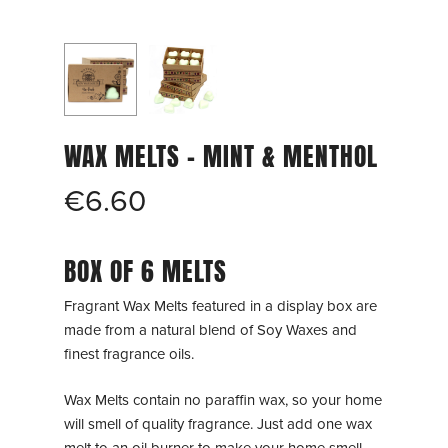
WAX MELTS – MINT & MENTHOL
€
6.60
BOX OF 6 MELTS
Fragrant Wax Melts featured in a display box are
made from a natural blend of Soy Waxes and
finest fragrance oils.
Wax Melts contain no paraffin wax, so your home
will smell of quality fragrance. Just add one wax