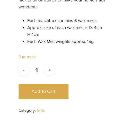
melt to an oil burner to make your home smell
wonderful.
Each matchbox contains 6 wax melts
Approx. size of each wax melt is D: 4cm
H:4cm
Each Wax Melt weights approx. 15g
3 in stock
Add To Cart
Category:
Gifts