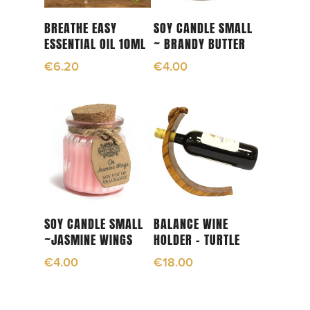
Add To Cart
Add To Cart
BREATHE EASY
SOY CANDLE SMALL
ESSENTIAL OIL 10ML
~ BRANDY BUTTER
€
6.20
€
4.00
Add To Cart
Add To Cart
SOY CANDLE SMALL
BALANCE WINE
~JASMINE WINGS
HOLDER – TURTLE
€
4.00
€
18.00