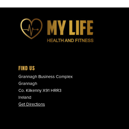
FIND US
Grannagh Business Complex
Grannagh
Co. Kilkenny X91 HRR3
Ireland
Get Directions