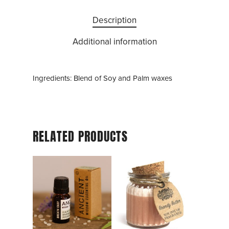
Description
Additional information
Ingredients: Blend of Soy and Palm waxes
RELATED PRODUCTS