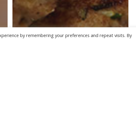
xperience by remembering your preferences and repeat visits. By
Our Recipes
SALMON AND COURGETTE
BURGERS