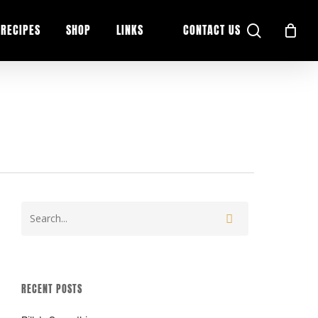
search
RECIPES
SHOP
LINKS
CONTACT US
RECENT POSTS