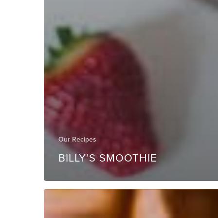
Our Recipes
BILLY’S SMOOTHIE