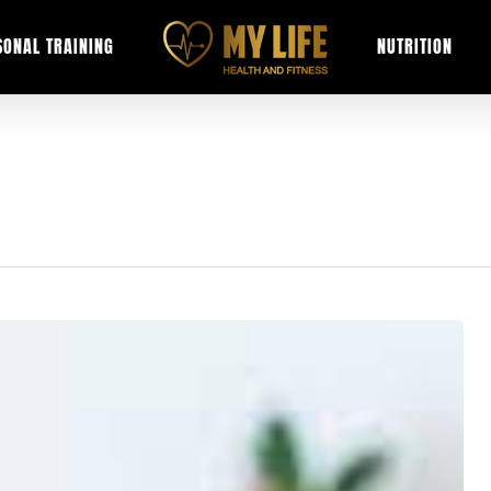
SONAL TRAINING
NUTRITION