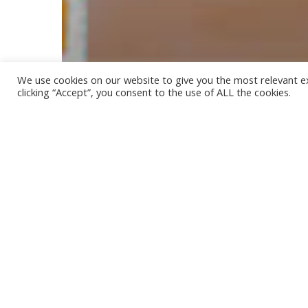
We use cookies on our website to give you the most relevant e
clicking “Accept”, you consent to the use of ALL the cookies.
Our Recipes
CHOCOLATE PROTEIN MILK
OVERNIGHT OATS