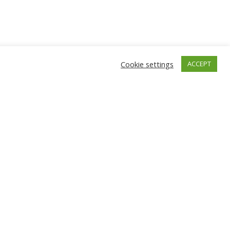
Cookie settings
ACCEPT