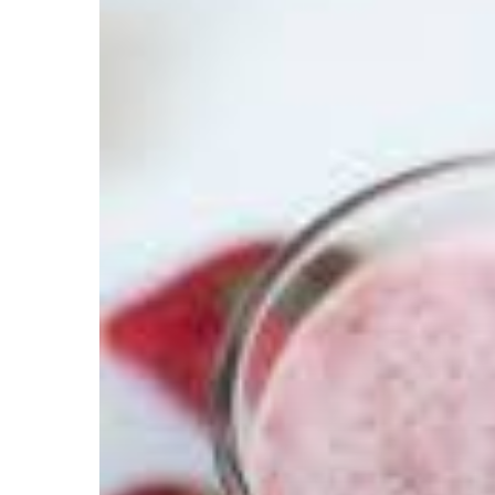
Hit enter to search or ESC to close