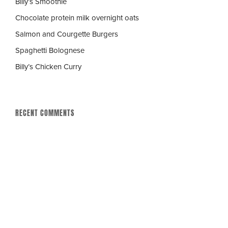
Billy’s Smoothie
Chocolate protein milk overnight oats
Salmon and Courgette Burgers
Spaghetti Bolognese
Billy’s Chicken Curry
RECENT COMMENTS