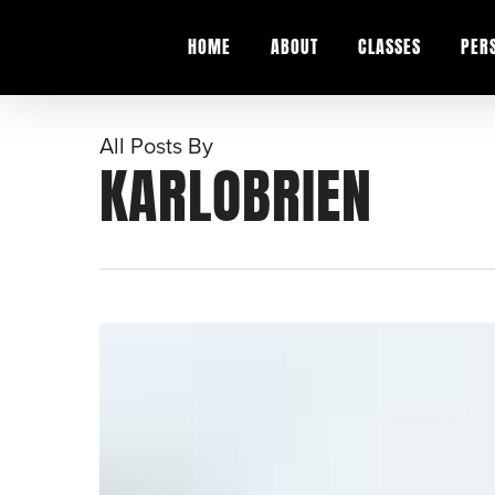
Skip
to
HOME
ABOUT
CLASSES
PER
main
content
All Posts By
KARLOBRIEN