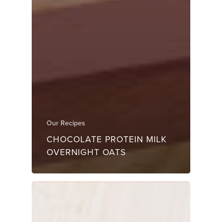
Our Recipes
CHOCOLATE PROTEIN MILK
OVERNIGHT OATS