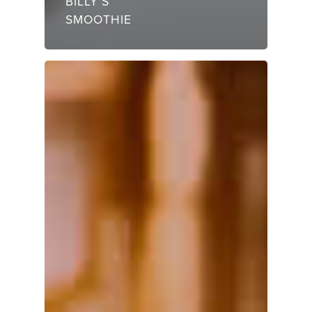
BILLY’S
SMOOTHIE