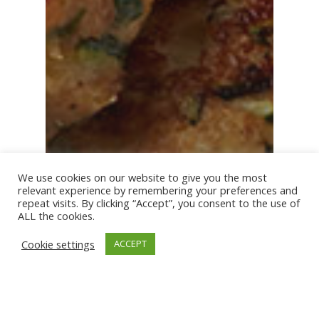
We use cookies on our website to give you the most
relevant experience by remembering your preferences and
repeat visits. By clicking “Accept”, you consent to the use of
ALL the cookies.
Cookie settings
ACCEPT