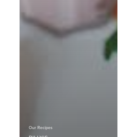
Our Recipes