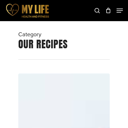
Skip
to
main
Close
content
Menu
Category
OUR RECIPES