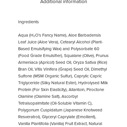
Additional information
Ingredients
Aqua (H₂O’s Fancy Name), Aloe Barbadensis
Leaf Juice (Aloe Vera), Cetearyl Alcohol (Plant-
Based Emulsifying Wax) and Polysorbate 60
(Food Grade Emulsifier), Squalane (Olive), Prunus
Armeniaca (Apricot) Seed Oil, Oryza Sativa (Rice)
Bran Oil, Vitis Vinifera (Grape) Seed Oil, Dimethyl
Sulfone (MSM Organic Sulfur), Caprylic Capric
Triglyceride (Silky Natural Ester), Hydrolysed Milk
Protein (For Skin Elasticity), Allantoin, Piroctone
Olamine (Olamine Salt), Ascorbyl
Tetraisopalmitate (Oil-Soluble Vitamin C),
Polygonum Cuspidatum (Japanese Knotweed
Resveratrol), Glyceryl Caprylate (Emollient),
Vanilla Plantifolia (Vanilla) Fruit Extract, Natural