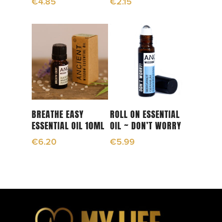
€
4.85
€
2.15
Add To Cart
Add To Cart
BREATHE EASY
ROLL ON ESSENTIAL
ESSENTIAL OIL 10ML
OIL ~ DON’T WORRY
€
6.20
€
5.99