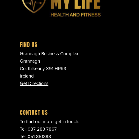
FIND US
Grannagh Business Complex
Grannagh
Co. Kilkenny X91 HRR3
Ireland
Get Directions
CONTACT US
To find out more get in touch:
Tel:
087 283 7867
Tel:
051 851383