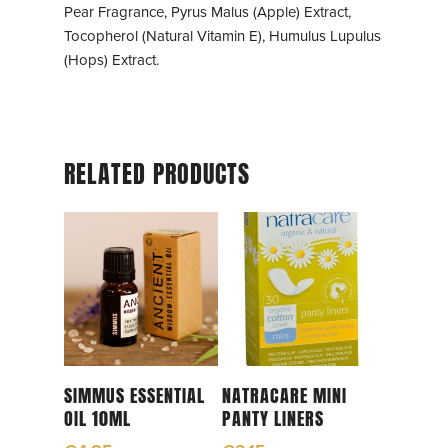
Pear Fragrance, Pyrus Malus (Apple) Extract,
Tocopherol (Natural Vitamin E), Humulus Lupulus
(Hops) Extract.
RELATED PRODUCTS
Read More
Read More
SIMMUS ESSENTIAL
NATRACARE MINI
OIL 10ML
PANTY LINERS