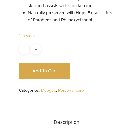
skin and assists with sun damage
Naturally preserved with Hops Extract – free
of Parabens and Phenoxyethanol
1 in stock
Add To Cart
Categories:
Moogoo
,
Personal Care
Description