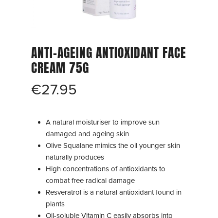
ANTI-AGEING ANTIOXIDANT FACE
CREAM 75G
€
27.95
A natural moisturiser to improve sun
damaged and ageing skin
Olive Squalane mimics the oil younger skin
naturally produces
High concentrations of antioxidants to
combat free radical damage
Resveratrol is a natural antioxidant found in
plants
Oil-soluble Vitamin C easily absorbs into