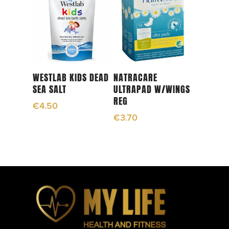
Read More
Add To Cart
WESTLAB KIDS DEAD
NATRACARE
SEA SALT
ULTRAPAD W/WINGS
REG
€
4.50
€
3.70