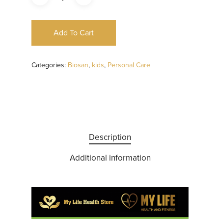
Add To Cart
Categories:
Biosan
,
kids
,
Personal Care
Description
Additional information