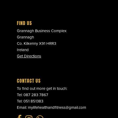
FIND US
Grannagh Business Complex
Grannagh
Co. Kilkenny X91 HRR3
Ireland
Get Directions
CONTACT US
To find out more get in touch:
Tel:
087 283 7867
Tel:
051 851383
Email:
mylifehealthandfitness@gmail.com