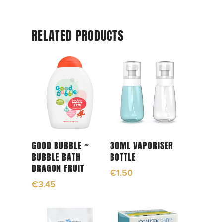
RELATED PRODUCTS
Add To Cart
Add To Cart
GOOD BUBBLE ~
30ML VAPORISER
BUBBLE BATH
BOTTLE
DRAGON FRUIT
€
1.50
€
3.45