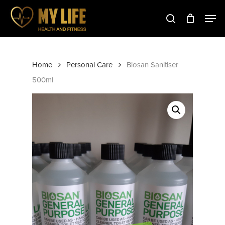
Skip
to
main
Close
content
Menu
Home
Personal Care
Biosan Sanitiser
500ml