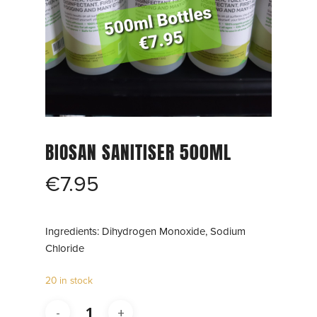
BIOSAN SANITISER 500ML
€
7.95
Ingredients: Dihydrogen Monoxide, Sodium
Chloride
20 in stock