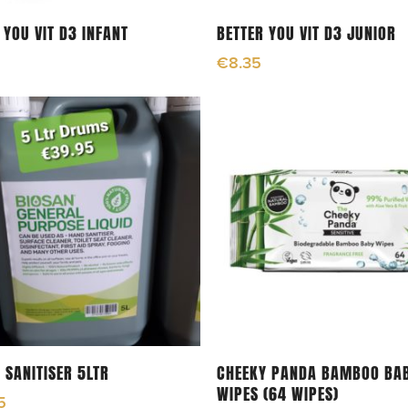
Read More
Read More
 YOU VIT D3 INFANT
BETTER YOU VIT D3 JUNIOR
€
8.35
Read More
Add To Cart
 SANITISER 5LTR
CHEEKY PANDA BAMBOO BA
WIPES (64 WIPES)
5