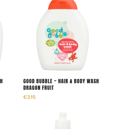
Add To Cart
TH
GOOD BUBBLE ~ HAIR & BODY WASH
DRAGON FRUIT
€
3.15