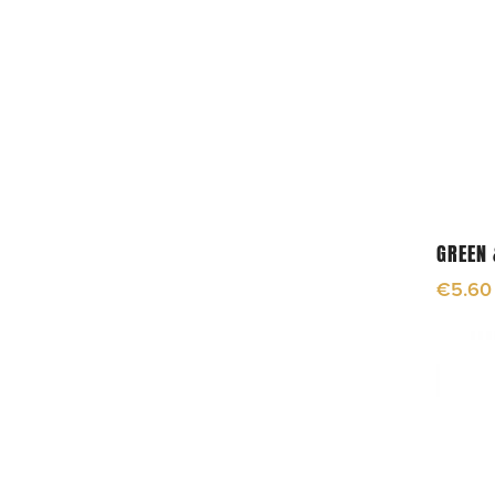
GREEN 
€
5.60