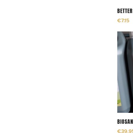
BETTER
€
7.15
BIOSAN
€
39.9