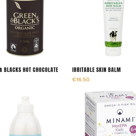
Read More
Add To Cart
& BLACKS HOT CHOCOLATE
IRRITABLE SKIN BALM
€
16.50