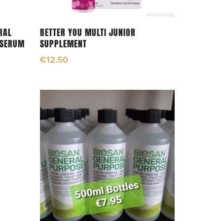
Add To Cart
RAL
BETTER YOU MULTI JUNIOR
 SERUM
SUPPLEMENT
€
12.50