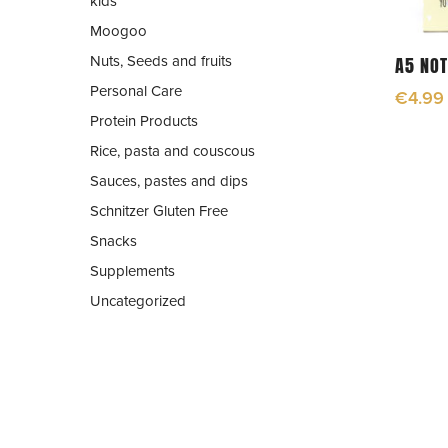
kids
Moogoo
Nuts, Seeds and fruits
A5 NO
Personal Care
€
4.99
Protein Products
Rice, pasta and couscous
Sauces, pastes and dips
Schnitzer Gluten Free
Snacks
Supplements
Uncategorized