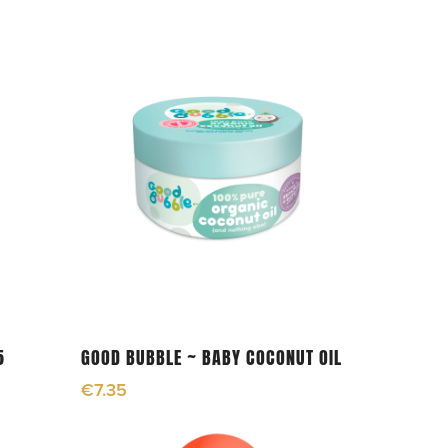
Add To Cart
5
GOOD BUBBLE ~ BABY COCONUT OIL
€
7.35