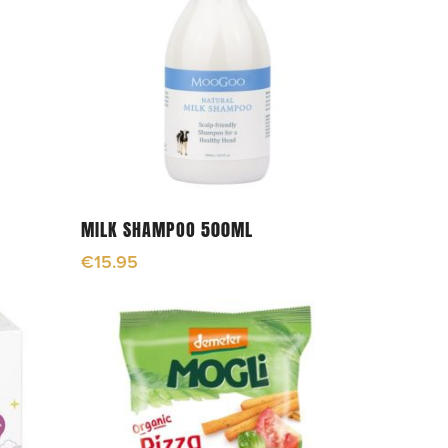
Add To Cart
MILK SHAMPOO 500ML
€
15.95