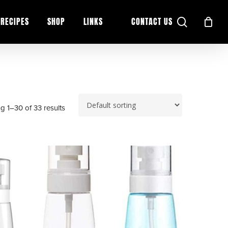
search
RECIPES
SHOP
LINKS
CONTACT US
g 1–30 of 33 results