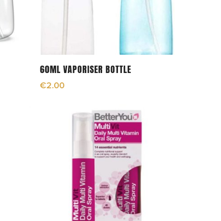
Add To Cart
60ML VAPORISER BOTTLE
€
2.00