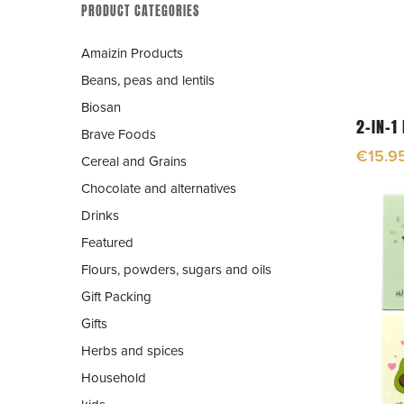
PRODUCT CATEGORIES
Amaizin Products
Beans, peas and lentils
Biosan
2-IN-1
Brave Foods
€
15.9
Cereal and Grains
Chocolate and alternatives
Drinks
Featured
Flours, powders, sugars and oils
Gift Packing
Gifts
Herbs and spices
Hit enter to search or ESC to close
Household