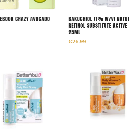
Select Options
Read More
TEBOOK CRAZY AVOCADO
BAKUCHIOL (1% W/V) NATU
RETINOL SUBSTITUTE ACTIVE
25ML
€
26.99