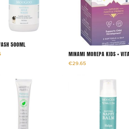
Add To Cart
WASH 500ML
Add To Cart
MINAMI MOREPA KIDS + VIT
5
€
29.65