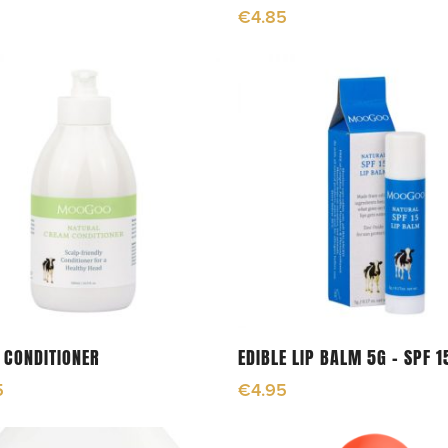
€
4.85
Add To Cart
Add To Cart
 CONDITIONER
EDIBLE LIP BALM 5G – SPF 1
5
€
4.95