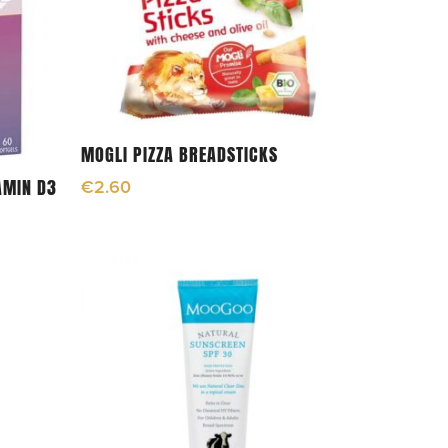
Add To Cart
MOGLI PIZZA BREADSTICKS
AMIN D3
€
2.60