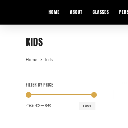
Skip
to
HOME
ABOUT
CLASSES
PER
main
content
KIDS
Home
kids
FILTER BY PRICE
Min
Max
Price:
—
€0
€40
Filter
price
price