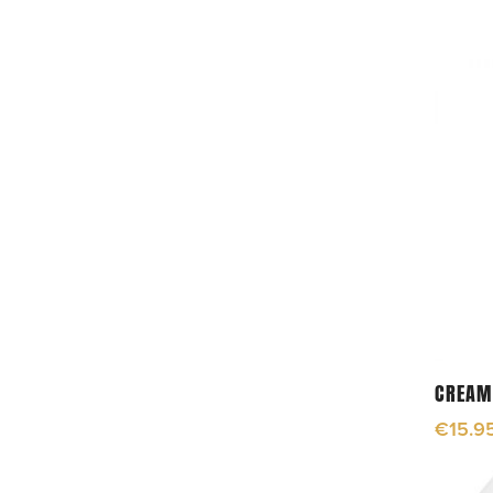
CREAM
€
15.9