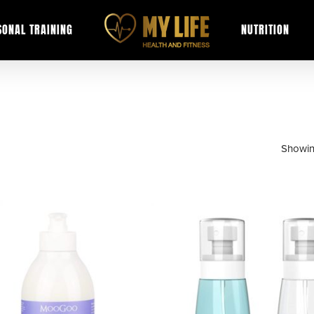
SONAL TRAINING
NUTRITION
Showin