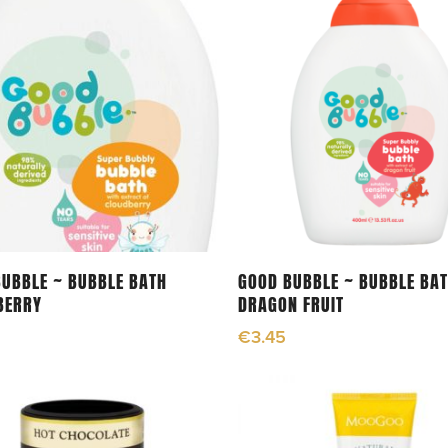
Add To Cart
Add To Cart
UBBLE ~ BUBBLE BATH
GOOD BUBBLE ~ BUBBLE BA
BERRY
DRAGON FRUIT
€
3.45