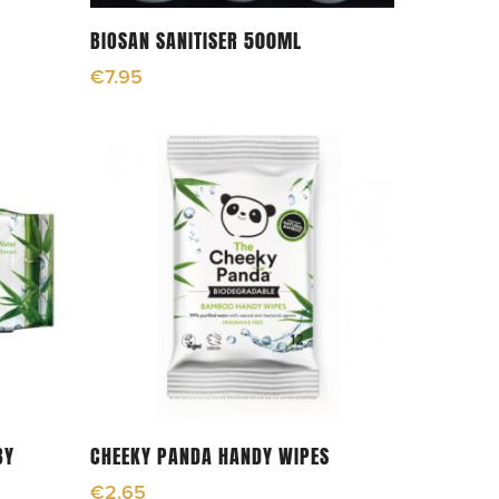
Add To Cart
BIOSAN SANITISER 500ML
€
7.95
Add To Cart
BY
CHEEKY PANDA HANDY WIPES
€
2.65