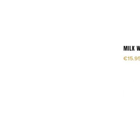
MILK 
€
15.9