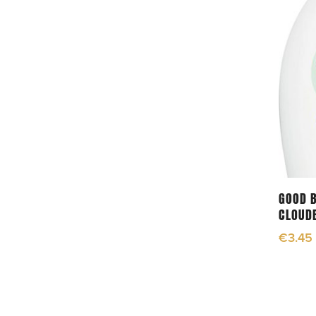
GOOD B
CLOUD
€
3.45