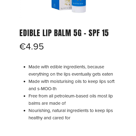
EDIBLE LIP BALM 5G – SPF 15
€
4.95
Made with edible ingredients, because
everything on the lips eventually gets eaten
Made with moisturising oils to keep lips soft
and s-MOO-th
Free from all petroleum-based oils most lip
balms are made of
Nourishing, natural ingredients to keep lips
healthy and cared for