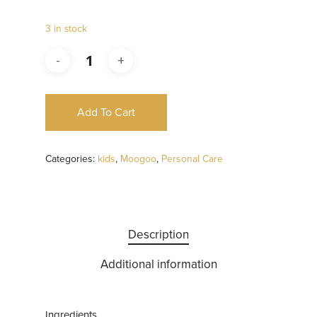
3 in stock
Add To Cart
Categories:
kids
,
Moogoo
,
Personal Care
Description
Additional information
Ingredients