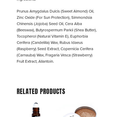
Prunus Amygdalus Dulcis (Sweet Almond) Oil,
Zinc Oxide (For Sun Protection), Simmondsia
Chinensis (Jojoba) Seed Oil, Cera Alba
(Beeswax), Butyrospermum Parkii (Shea Butter),
Tocopherol (Natural Vitamin E), Euphorbia
Cerifera (Candelilla) Wax, Rubus Idaeus
(Raspberry) Seed Extract, Copernicia Cerifera
(Carnauba) Wax, Fragaria Vesca (Strawberry)
Fruit Extract, Allantoin.
RELATED PRODUCTS