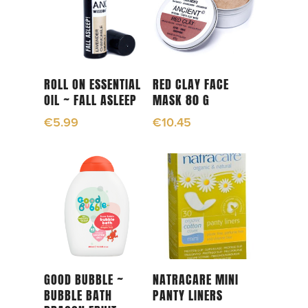
Add To Cart
Add To Cart
ROLL ON ESSENTIAL
RED CLAY FACE
OIL ~ FALL ASLEEP
MASK 80 G
€
5.99
€
10.45
Add To Cart
Read More
GOOD BUBBLE ~
NATRACARE MINI
BUBBLE BATH
PANTY LINERS