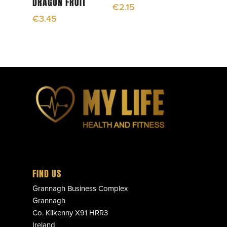
DRAGON FRUIT
€
2.15
€
3.45
FIND US
Grannagh Business Complex
Grannagh
Co. Kilkenny X91 HRR3
Ireland