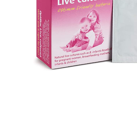
Hit enter to search or ESC to close