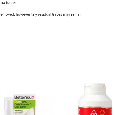
 no issues.
n removed, however tiny residual traces may remain