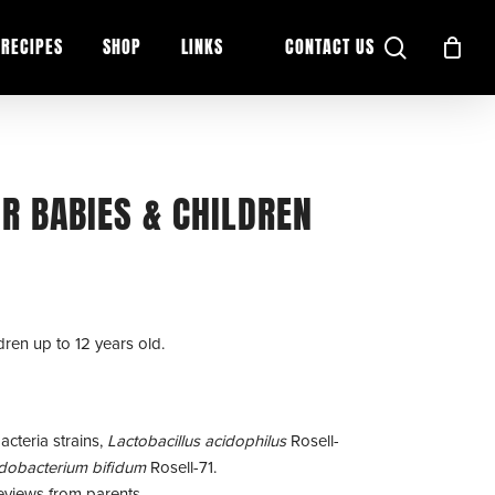
search
RECIPES
SHOP
LINKS
CONTACT US
OR BABIES & CHILDREN
dren up to 12 years old.
acteria strains,
Lactobacillus acidophilus
Rosell-
idobacterium bifidum
Rosell-71.
eviews from parents.