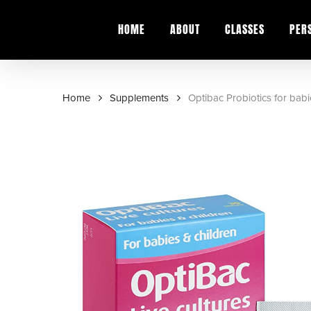
Skip
to
HOME
ABOUT
CLASSES
PER
main
content
Home
Supplements
Optibac Probiotics for babi