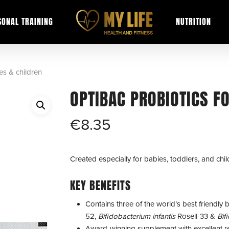
SONAL TRAINING
NUTRITION
es & children
OPTIBAC PROBIOTICS F
€
8.35
Created especially for babies, toddlers, and chil
KEY BENEFITS
Contains three of the world’s best friendly b
52,
Bifidobacterium infantis
Rosell-33 &
Bif
Award-winning supplement with excellent r