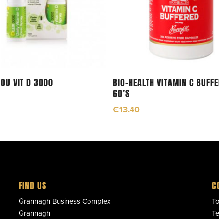
Add To Cart
Read More
YOU VIT D 3000
BIO-HEALTH VITAMIN C BUFF
60’S
€
13.40
FIND US
C
Grannagh Business Complex
To
Grannagh
Te