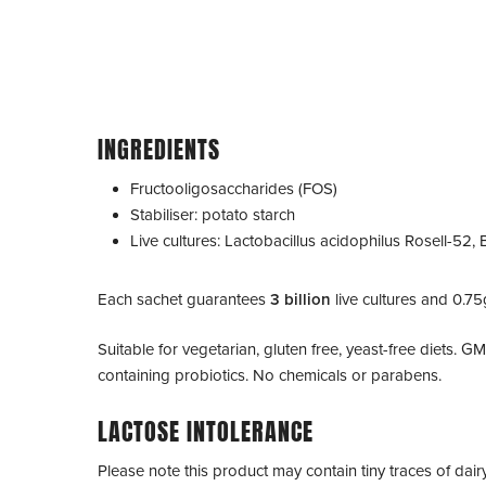
INGREDIENTS
Fructooligosaccharides (FOS)
Stabiliser: potato starch
Live cultures:
Lactobacillus acidophilus
Rosell-52,
Each sachet guarantees
3 billion
live cultures and 0.75
Suitable for vegetarian, gluten free, yeast-free diets. G
containing probiotics. No chemicals or parabens.
LACTOSE INTOLERANCE
Please note this product may contain tiny traces of dair