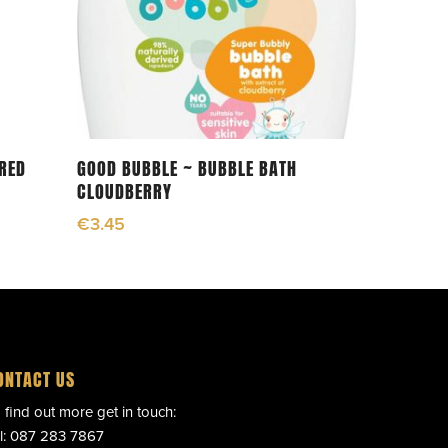
Add To Cart
ERED
GOOD BUBBLE ~ BUBBLE BATH
CLOUDBERRY
€
3.45
ONTACT US
 find out more get in touch:
l:
087 283 7867