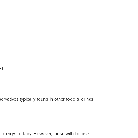
71
servatives typically found in other food & drinks
 allergy to dairy. However, those with lactose