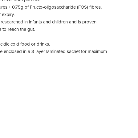
ures + 0.75g of Fructo-oligosaccharide (FOS) fibres.
 expiry.
 researched in infants and children and is proven
 to reach the gut.
cidic cold food or drinks.
are enclosed in a 3-layer laminated sachet for maximum