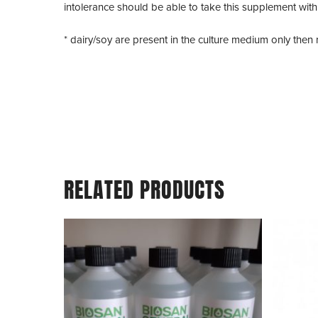
intolerance should be able to take this supplement with
* dairy/soy are present in the culture medium only the
RELATED PRODUCTS