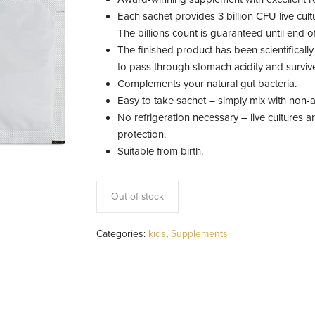
Each sachet provides 3 billion CFU live cult
The billions count is guaranteed until end of
The finished product has been scientifically
to pass through stomach acidity and survive
Complements your natural gut bacteria.
Easy to take sachet – simply mix with non-a
No refrigeration necessary – live cultures 
protection.
Suitable from birth.
Out of stock
Categories:
kids
,
Supplements