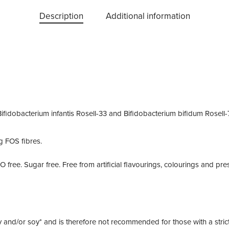
Description
Additional information
Bifidobacterium infantis
Rosell-33 and
Bifidobacterium bifidum
Rosell-
g FOS fibres.
MO free. Sugar free. Free from artificial flavourings, colourings and pre
y and/or soy* and is therefore not recommended for those with a strict