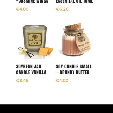
~JASMINE WINGS
ESSENTIAL OIL 10ML
€
4.00
€
6.20
Add To Cart
Add To Cart
SOYBEAN JAR
SOY CANDLE SMALL
CANDLE VANILLA
~ BRANDY BUTTER
€
8.45
€
4.00