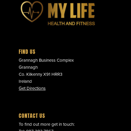
FIND US
Grannagh Business Complex
Grannagh
Co. Kilkenny X91 HRR3
Ireland
Get Directions
CONTACT US
To find out more get in touch: