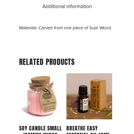
Additional information
Materials: Carved from one piece of Suar Wood
RELATED PRODUCTS
Add To Cart
Add To Cart
SOY CANDLE SMALL
BREATHE EASY