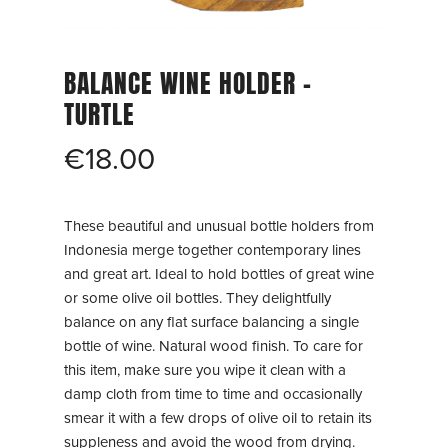
BALANCE WINE HOLDER –
TURTLE
€
18.00
These beautiful and unusual bottle holders from
Indonesia merge together contemporary lines
and great art. Ideal to hold bottles of great wine
or some olive oil bottles. They delightfully
balance on any flat surface balancing a single
bottle of wine. Natural wood finish. To care for
this item, make sure you wipe it clean with a
damp cloth from time to time and occasionally
smear it with a few drops of olive oil to retain its
suppleness and avoid the wood from drying.