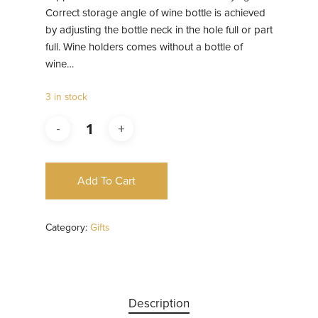
Correct storage angle of wine bottle is achieved
by adjusting the bottle neck in the hole full or part
full. Wine holders comes without a bottle of
wine…
3 in stock
Add To Cart
Category:
Gifts
Description