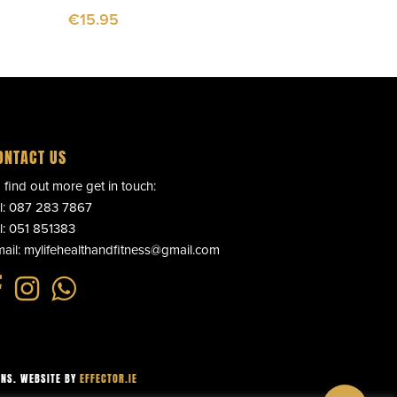
€
15.95
ONTACT US
 find out more get in touch:
l:
087 283 7867
l:
051 851383
ail:
mylifehealthandfitness@gmail.com
ONS
. WEBSITE BY
EFFECTOR.IE