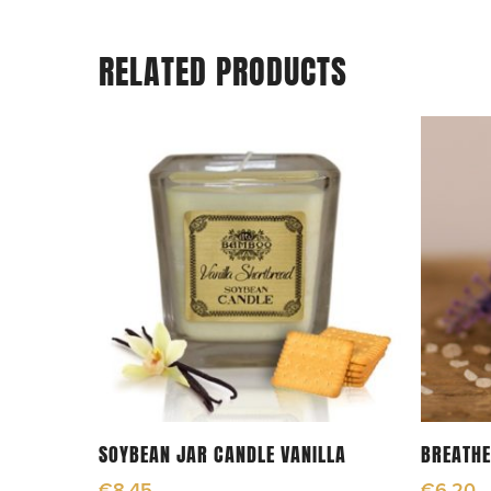
RELATED PRODUCTS
Add To Cart
SOYBEAN JAR CANDLE VANILLA
BREATHE
€
8.45
€
6.20