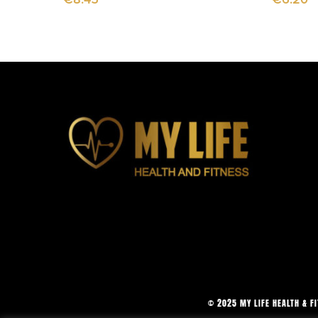
© 2025 MY LIFE HEALTH & F