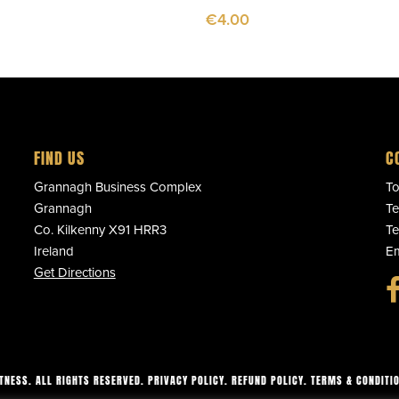
€
4.00
FIND US
C
Grannagh Business Complex
To
Grannagh
Te
Co. Kilkenny X91 HRR3
Te
Ireland
Em
Get Directions
ITNESS. ALL RIGHTS RESERVED.
PRIVACY POLICY
.
REFUND POLICY
.
TERMS & CONDITI