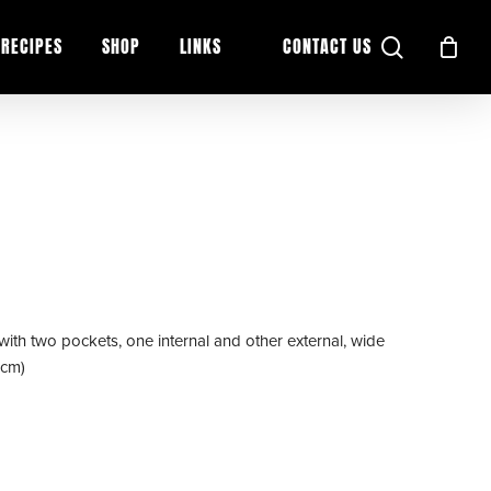
search
RECIPES
SHOP
LINKS
CONTACT US
with two pockets, one internal and other external, wide
(cm)