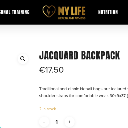
SONAL TRAINING
NUTRITION
JACQUARD BACKPACK
€
17.50
Traditional and ethnic Nepali bags are featured 
shoulder straps for comfortable wear. 30x9x37 
2 in stock