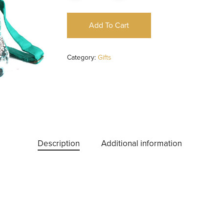
Add To Cart
Category:
Gifts
Description
Additional information