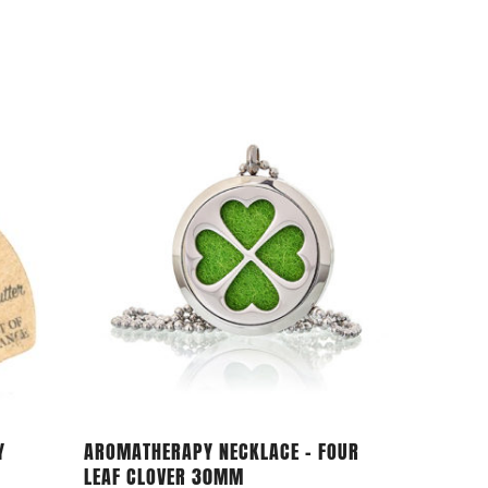
Add To Cart
Y
AROMATHERAPY NECKLACE – FOUR
LEAF CLOVER 30MM