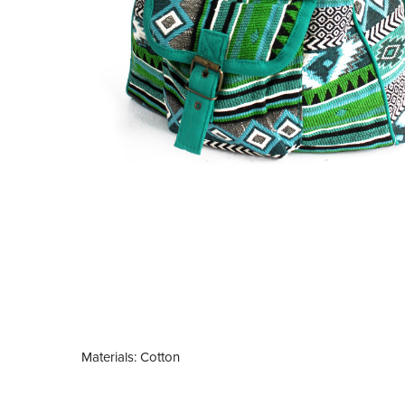
Materials: Cotton