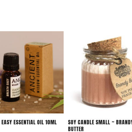
Add To Cart
Add To Cart
 EASY ESSENTIAL OIL 10ML
SOY CANDLE SMALL ~ BRAND
BUTTER