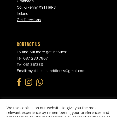
Grannagh
Co. Kilkenny X91 HRR3
Ireland
Get Directions
CONTACT US
To find out more get in touch:
Tel:
087 283 7867
Tel:
051 851383
Email:
mylifehealthandfitness@gmail.com
We use cookies on our website to give you the most
© 2025 MY LIFE HEALTH & FITNESS. ALL RIGHTS RESERVED.
relevant experience by remembering your preferences and
PRIVACY POLICY
.
REFUND POLICY
.
TERMS & CONDITIONS
.