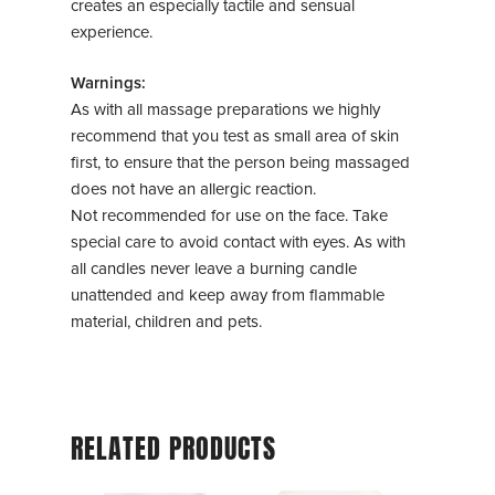
creates an especially tactile and sensual
experience.
Warnings:
As with all massage preparations we highly
recommend that you test as small area of skin
first, to ensure that the person being massaged
does not have an allergic reaction.
Not recommended for use on the face. Take
special care to avoid contact with eyes. As with
all candles never leave a burning candle
unattended and keep away from flammable
material, children and pets.
RELATED PRODUCTS