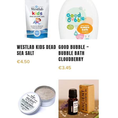
Read More
Add To Cart
WESTLAB KIDS DEAD
GOOD BUBBLE ~
SEA SALT
BUBBLE BATH
CLOUDBERRY
€
4.50
€
3.45