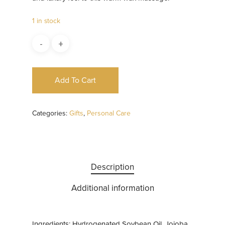
1 in stock
Add To Cart
Categories:
Gifts
,
Personal Care
Description
Additional information
Ingredients: Hydrogenated Soybean Oil, Jojoba