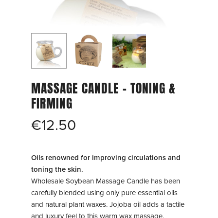
MASSAGE CANDLE – TONING &
FIRMING
€
12.50
Oils renowned for improving circulations and
toning the skin.
Wholesale Soybean Massage Candle has been
carefully blended using only pure essential oils
and natural plant waxes. Jojoba oil adds a tactile
and luxury feel to this warm wax massage.