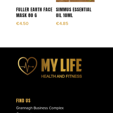
Add To Cart
Read More
FULLER EARTH FACE
SIMMUS ESSENTIAL
MASK 80 G
OIL 10ML
€
4.50
€
4.85
FIND US
Grannagh Business Complex