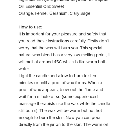
Oil, Essential Oils: Sweet
Orange, Fennel, Geranium, Clary Sage
How to use
:
It is important for your pleasure and safety that
you read these instructions carefully. Firstly don’t
worry that the wax will burn you. This special
natural wax blend has a very low melting point, it
will melt at around 45C which is like warm bath
water.
Light the candle and allow to burn for ten
minutes or until a pool of wax forms. When a
pool of wax appears, blow out the flame and
wait for a minute or so (some experienced
massage therapists use the wax while the candle
still burns). The wax will be warm but not hot
enough to burn the skin. Now you can pour
directly from the jar on to the skin. The warm oil