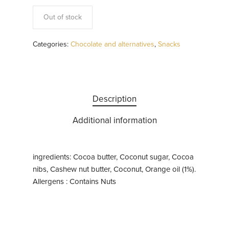
Out of stock
Categories:
Chocolate and alternatives
,
Snacks
Description
Additional information
ingredients: Cocoa butter, Coconut sugar, Cocoa
nibs, Cashew nut butter, Coconut, Orange oil (1%).
Allergens : Contains Nuts