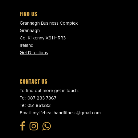
FIND US
Grannagh Business Complex
Grannagh
Co. Kilkenny X91 HRR3
Ireland
Get Directions
CONTACT US
To find out more get in touch:
Tel:
087 283 7867
Tel:
051 851383
Email:
mylifehealthandfitness@gmail.com