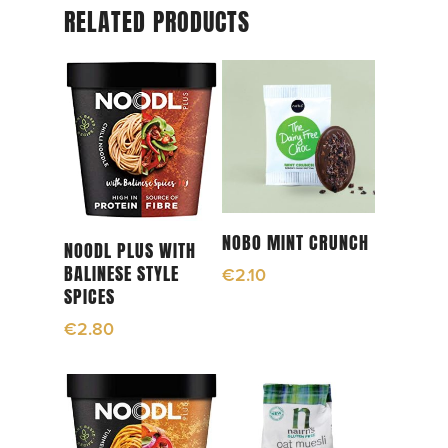
RELATED PRODUCTS
Read More
NOBO MINT CRUNCH
Read More
NOODL PLUS WITH
BALINESE STYLE
€
2.10
SPICES
€
2.80