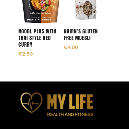
Read More
Read More
NOODL PLUS WITH
NAIRN’S GLUTEN
THAI STYLE RED
FREE MUESLI
CURRY
€
4.00
€
2.80