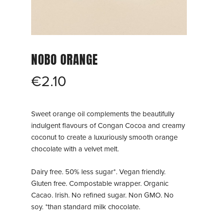
NOBO ORANGE
€
2.10
Sweet orange oil complements the beautifully
indulgent flavours of Congan Cocoa and creamy
coconut to create a luxuriously smooth orange
chocolate with a velvet melt.
Dairy free. 50% less sugar*. Vegan friendly.
Gluten free. Compostable wrapper. Organic
Cacao. Irish. No refined sugar. Non GMO. No
soy. *than standard milk chocolate.