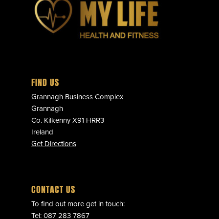
FIND US
Grannagh Business Complex
Grannagh
Co. Kilkenny X91 HRR3
Ireland
Get Directions
CONTACT US
To find out more get in touch:
Tel:
087 283 7867