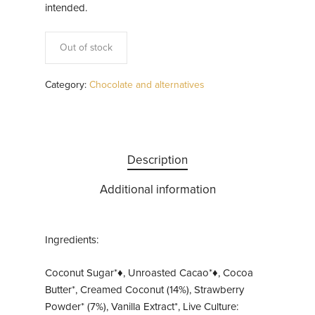
intended.
Out of stock
Category:
Chocolate and alternatives
Description
Additional information
Ingredients:
Coconut Sugar*♦, Unroasted Cacao*♦, Cocoa
Butter*, Creamed Coconut (14%), Strawberry
Powder* (7%), Vanilla Extract*, Live Culture: