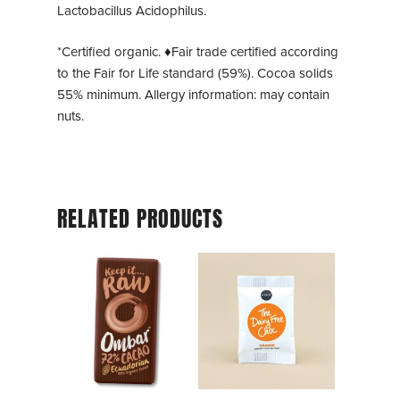
Lactobacillus Acidophilus.
*Certified organic. ♦Fair trade certified according
to the Fair for Life standard (59%). Cocoa solids
55% minimum. Allergy information: may contain
nuts.
RELATED PRODUCTS