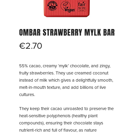
OMBAR STRAWBERRY MYLK BAR
€
2.70
55% cacao, creamy ‘mylk’ chocolate, and zingy,
fruity strawberries. They use creamed coconut
instead of milk which gives a delightfully smooth,
melt-in-mouth texture, and add billions of live
cultures.
They keep their cacao unroasted to preserve the
heat-sensitive polyphenols (healthy plant
compounds), ensuring their chocolate stays
nutrient-rich and full of flavour, as nature