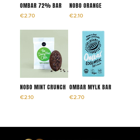
Read More
Read More
OMBAR 72% BAR
NOBO ORANGE
€
2.70
€
2.10
Read More
Read More
NOBO MINT CRUNCH
OMBAR MYLK BAR
€
2.10
€
2.70