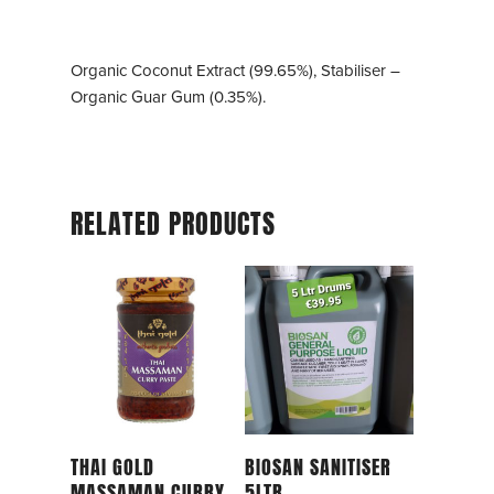
Organic Coconut Extract (99.65%), Stabiliser –
Organic Guar Gum (0.35%).
RELATED PRODUCTS
Read More
Read More
THAI GOLD
BIOSAN SANITISER
MASSAMAN CURRY
5LTR