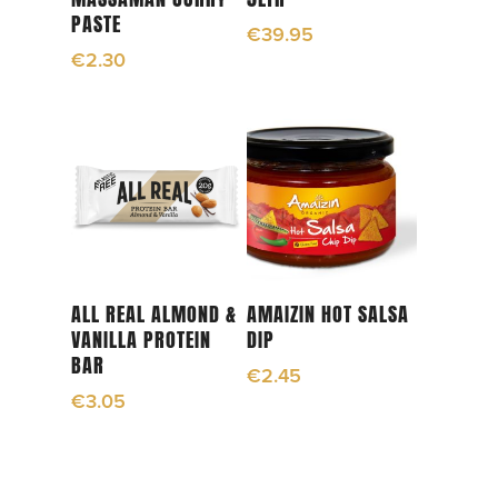
PASTE
€
39.95
€
2.30
Add To Cart
Read More
ALL REAL ALMOND &
AMAIZIN HOT SALSA
VANILLA PROTEIN
DIP
BAR
€
2.45
€
3.05