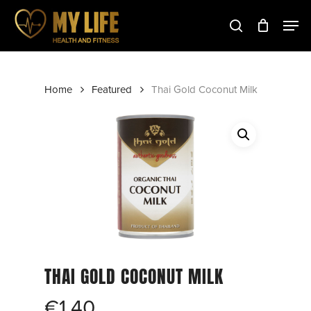
Skip
to
main
Close
content
Menu
Home
Featured
Thai Gold Coconut Milk
THAI GOLD COCONUT MILK
€
1.40