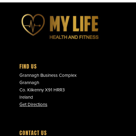
FIND US
Grannagh Business Complex
Grannagh
Co. Kilkenny X91 HRR3
Ireland
Get Directions
CONTACT US