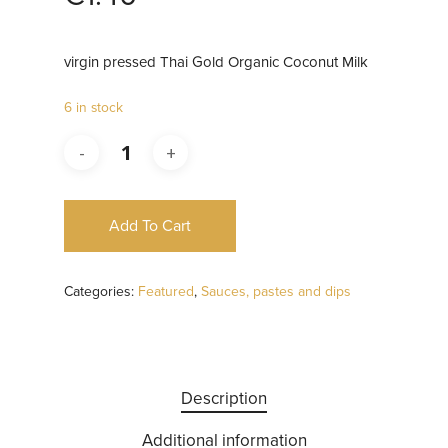
virgin pressed Thai Gold Organic Coconut Milk
6 in stock
Add To Cart
Categories:
Featured
,
Sauces, pastes and dips
Description
Additional information