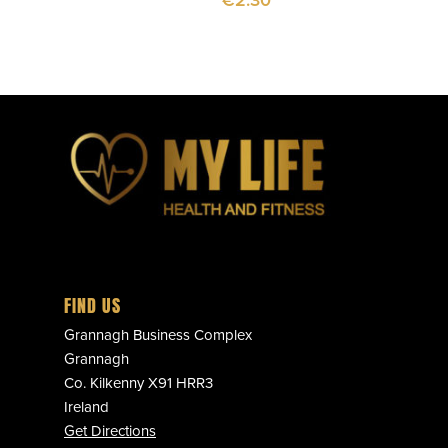
€
2.30
FIND US
Grannagh Business Complex
Grannagh
Co. Kilkenny X91 HRR3
Ireland
Get Directions