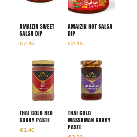
Read More
Read More
AMAIZIN SWEET
AMAIZIN HOT SALSA
SALSA DIP
DIP
€
2.45
€
2.45
Add To Cart
Read More
THAI GOLD RED
THAI GOLD
CURRY PASTE
MASSAMAN CURRY
PASTE
€
2.40