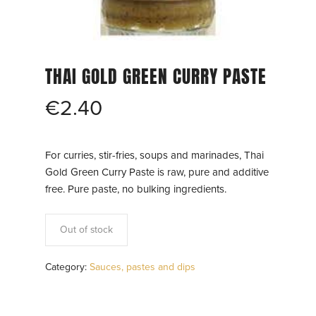
THAI GOLD GREEN CURRY PASTE
€
2.40
For curries, stir-fries, soups and marinades, Thai
Gold Green Curry Paste is raw, pure and additive
free. Pure paste, no bulking ingredients.
Out of stock
Category:
Sauces, pastes and dips