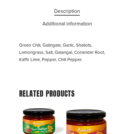
Description
Additional information
Green Chili, Galingale, Garlic, Shallots,
Lemongrass, Salt, Galangal, Coriander Root,
Kaffir Lime, Pepper, Chili Pepper.
RELATED PRODUCTS