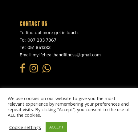
CONTACT US
To find out more get in touch:
Tel:
087 283 7867
Tel:
051 851383
Email:
mylifehealthandfitness@gmail.com
We use cookies on our website to give you the most
© 2025 MY LIFE HEALTH & FITNESS. ALL RIGHTS RESERVED.
relevant experience by remembering your preferences and
PRIVACY POLICY
.
REFUND POLICY
.
TERMS & CONDITIONS
.
repeat visits. By clicking “Accept”, you consent to the use of
WEBSITE BY
EFFECTOR.IE
ALL the cookies.
Cookie settings
ACCEPT