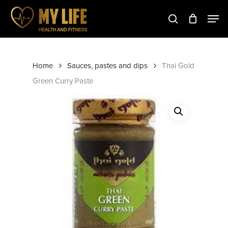
Skip
to
main
Close
content
Menu
Home
Sauces, pastes and dips
Thai Gold
Green Curry Paste